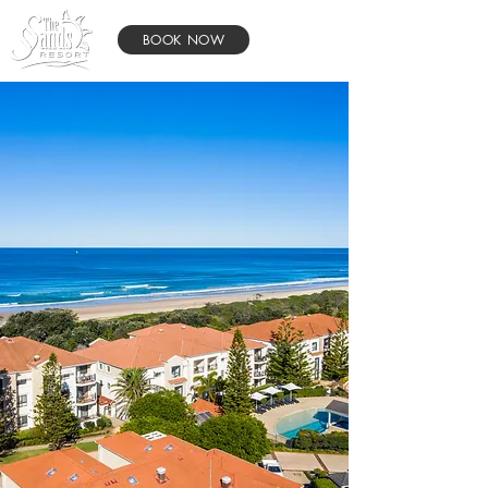
BOOK NOW