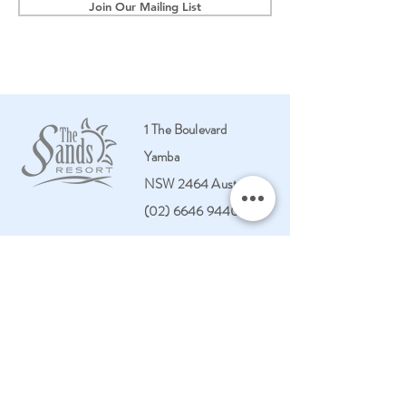
Join Our Mailing List
1 The Boulevard
Yamba
NSW 2464 Australia
(02) 6646 9440
HOME
PENTHOUSES
STAY
VILLAS
LEISURE CENTRE
TOWNHOUSES
FACILITIES
APARTMENTS