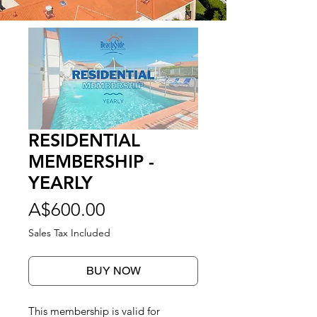
RESIDENTIAL
MEMBERSHIP -
YEARLY
Price
A$600.00
Sales Tax Included
BUY NOW
This membership is valid for