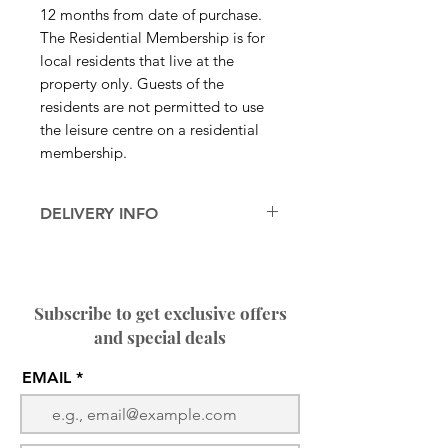
12 months from date of purchase.
The Residential Membership is for
local residents that live at the
property only. Guests of the
residents are not permitted to use
the leisure centre on a residential
membership.
DELIVERY INFO
After payment you will receive a
confirmation email of your
membership followed by contact
Subscribe to get exclusive offers
from our reception regarding
and special deals
collection of your fob to access
the centre.
EMAIL