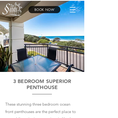
BOOK NOW
3 BEDROOM SUPERIOR
PENTHOUSE
These stunning three bedroom ocean
front penthouses are the perfect place to