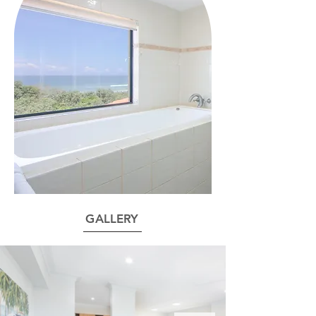
GALLERY