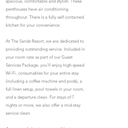
spacious, comfortable and stylish. These
penthouses have air conditioning
throughout. There is a fully self contained
kitchen for your convenience.
At The Sands Resort, we are dedicated to
providing outstanding service. Included in
your room rate as part of our Guest
Services Package, you'll enjoy high-speed
Wi-Fi, consumables for your entire stay
(including a coffee machine and pods), a
full linen setup, pool towels in your room,
and a departure clean. For stays of 7
nights or more, we also offer a mid-stay
service clean.