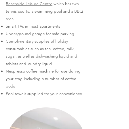
Beachside Leisure Centre
which has two
tennis courts, a swimming pool and a BBQ
area.
Smart TVs in most apartments
Underground garage for safe parking
Complimentary supplies of holiday
consumables such as tea, coffee, milk,
sugar, as well as dishwashing liquid and
tablets and laundry liquid
Nespresso coffee machine for use during
your stay, including a number of coffee
pods
Pool towels supplied for your convenience