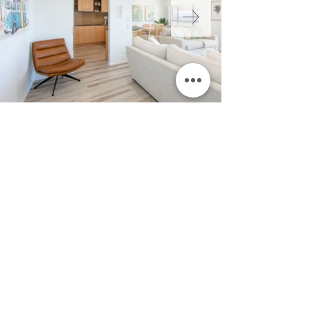
FLOOR PLAN