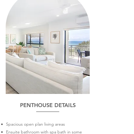
PENTHOUSE DETAILS
Spacious open plan living areas
Ensuite bathroom with spa bath in some