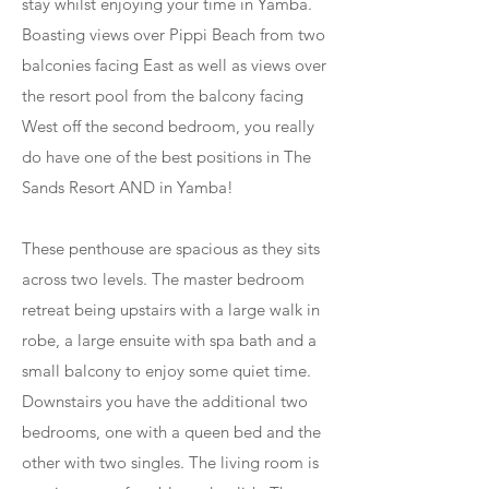
stay whilst enjoying your time in Yamba.
Boasting views over Pippi Beach from two
balconies facing East as well as views over
the resort pool from the balcony facing
West off the second bedroom, you really
do have one of the best positions in The
Sands Resort AND in Yamba!
These penthouse are spacious as they sits
across two levels. The master bedroom
retreat being upstairs with a large walk in
robe, a large ensuite with spa bath and a
small balcony to enjoy some quiet time.
Downstairs you have the additional two
bedrooms, one with a queen bed and the
other with two singles. The living room is