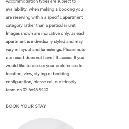
Accommodation types are subject to
availability; when making a booking you
are reserving within a specific apartment
category rather than a particular unit.
Images shown are indicative only, as each
apartment is individually styled and may
vary in layout and furnishings. Please note
our resort does not have lift access. If you
would like to discuss your preferences for
location, view, styling or bedding
configuration, please call our friendly
team on
02 6646 9440
.
BOOK YOUR STAY