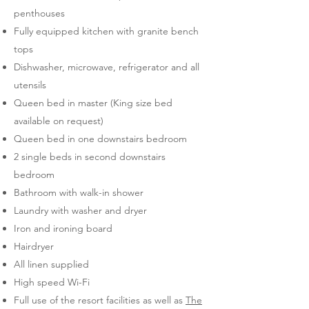
penthouses
Fully equipped kitchen with granite bench
tops
Dishwasher, microwave, refrigerator and all
utensils
Queen bed in master (King size bed
available on request)
Queen bed in one downstairs bedroom
2 single beds in second downstairs
bedroom
Bathroom with walk-in shower
Laundry with washer and dryer
Iron and ironing board
Hairdryer
All linen supplied
High speed Wi-Fi
Full use of the resort facilities as well as
The