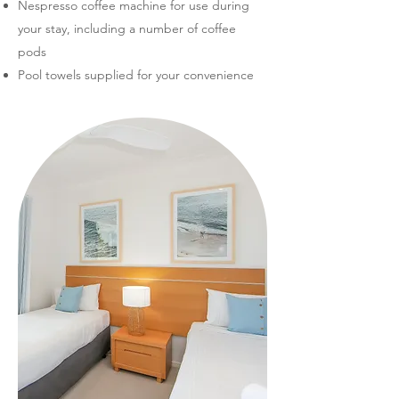
Nespresso coffee machine for use during
your stay, including a number of coffee
pods
Pool towels supplied for your convenience