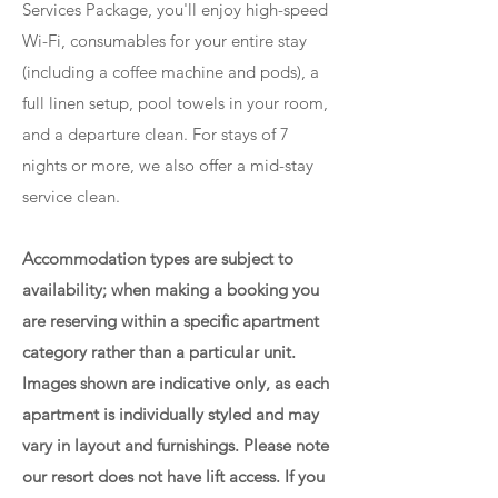
Services Package, you'll enjoy high-speed
Wi-Fi, consumables for your entire stay
(including a coffee machine and pods), a
full linen setup, pool towels in your room,
and a departure clean. For stays of 7
nights or more, we also offer a mid-stay
service clean.
Accommodation types are subject to
availability; when making a booking you
are reserving within a specific apartment
category rather than a particular unit.
Images shown are indicative only, as each
apartment is individually styled and may
vary in layout and furnishings. Please note
our resort does not have lift access. If you