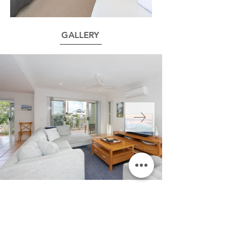
GALLERY
FLOOR PLAN