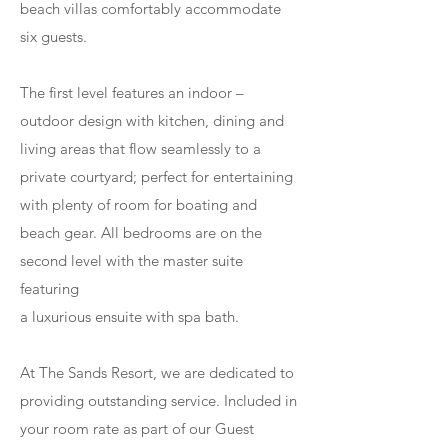
beach villas comfortably accommodate
six guests.
The first level features an indoor –
outdoor design with kitchen, dining and
living areas that flow seamlessly to a
private courtyard; perfect for entertaining
with plenty of room for boating and
beach gear. All bedrooms are on the
second level with the master suite
featuring
a luxurious ensuite with spa bath.
At The Sands Resort, we are dedicated to
providing outstanding service. Included in
your room rate as part of our Guest