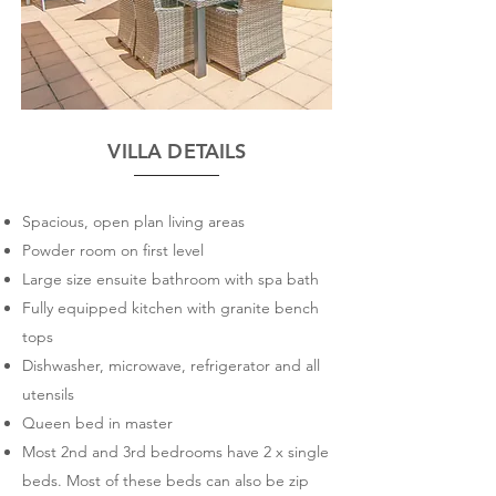
VILLA DETAILS
​Spacious, open plan living areas
Powder room on first level
Large size ensuite bathroom with spa bath
Fully equipped kitchen with granite bench
tops
Dishwasher, microwave, refrigerator and all
utensils
Queen bed in master
Most 2nd and 3rd bedrooms have 2 x single
beds. Most of these beds can also be zip