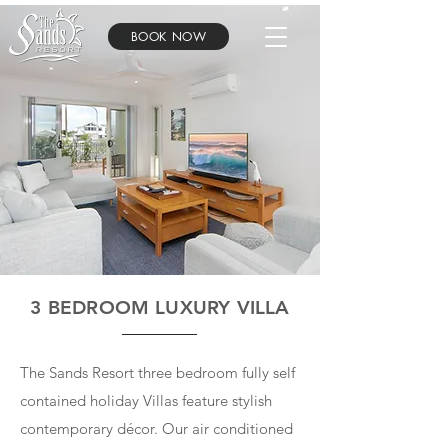
BOOK NOW
3 BEDROOM LUXURY VILLA
The Sands Resort three bedroom fully self
contained holiday Villas feature stylish
contemporary décor. Our air conditioned