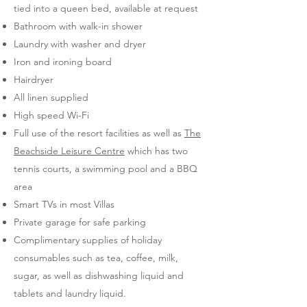
tied into a queen bed, available at request
Bathroom with walk-in shower
Laundry with washer and dryer
Iron and ironing board
Hairdryer
All linen supplied
High speed Wi-Fi
Full use of the resort facilities as well as
The
Beachside Leisure Centre
which has two
tennis courts, a swimming pool and a BBQ
area
Smart TVs in most Villas
Private garage for safe parking
Complimentary supplies of holiday
consumables such as tea, coffee, milk,
sugar, as well as dishwashing liquid and
tablets and laundry liquid.