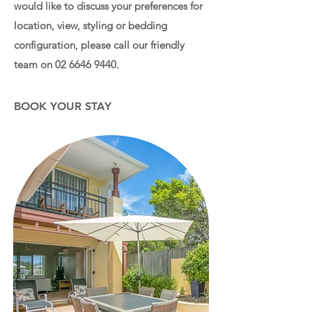
would like to discuss your preferences for
location, view, styling or bedding
configuration, please call our friendly
team on
02 6646 9440
.
BOOK YOUR STAY